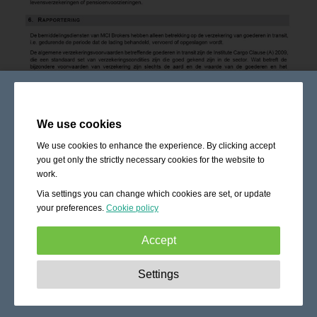
We use cookies
We use cookies to enhance the experience. By clicking accept
you get only the strictly necessary cookies for the website to
work.
Via settings you can change which cookies are set, or update
your preferences.
Cookie policy
Accept
Strictly necessary:
These cookies are essential to enable
Settings
basic functionality like navigation, granting access to
secured content and keeping your shopping cart content
during your stay on the site.