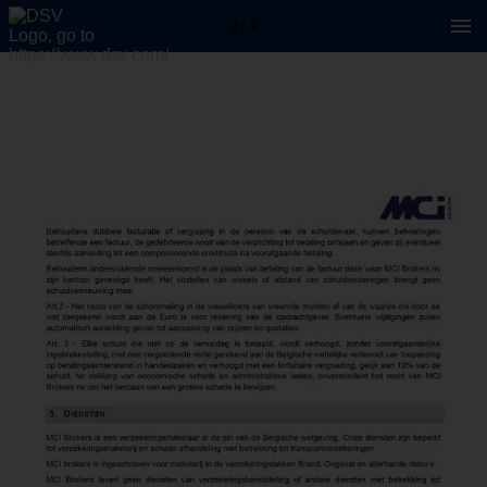
2 / 4