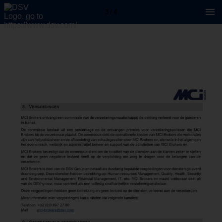
3 / 4