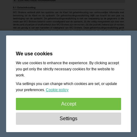
We use cookies
We use cookies to enhance the experience. By clicking accept
you get only the strictly necessary cookies for the website to
work.
Via settings you can change which cookies are set, or update
your preferences.
Cookie policy
Accept
Strictly necessary:
These cookies are essential to enable
Settings
basic functionality like navigation, granting access to
secured content and keeping your shopping cart content
during your stay on the site.