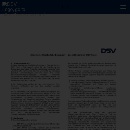
1 / 5