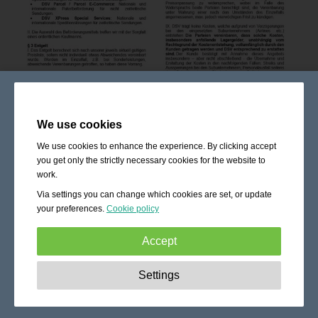
We use cookies
We use cookies to enhance the experience. By clicking accept
you get only the strictly necessary cookies for the website to
work.
Via settings you can change which cookies are set, or update
your preferences.
Cookie policy
Accept
Strictly necessary:
These cookies are essential to enable
Settings
basic functionality like navigation, granting access to
secured content and keeping your shopping cart content
during your stay on the site.