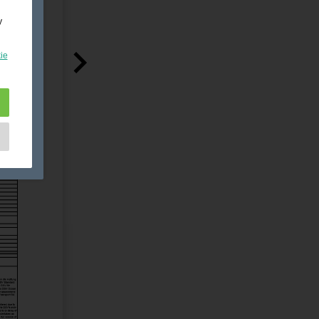
y
ie
e
as
d