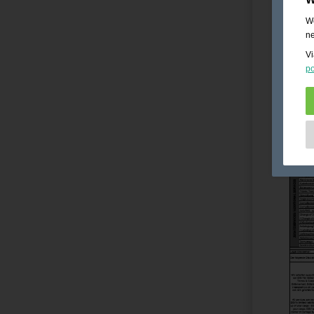
We
ne
Vi
po