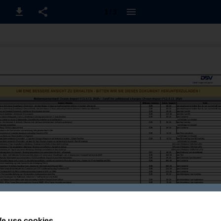
1 / 3
e use cookies