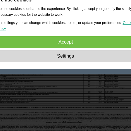
 use cookies to enhance the experience. By clicking accept you get only the strictl
cessary cookies for the website to work.
a settings you can change which cookies are set, or update your preferences.
Cook
licy
Accept
Strictly necessary:
These cookies are essential to enable basic functionality lik
Settings
navigation, granting access to secured content and keeping your shopping cart
content during your stay on the site.
Performance:
These cookies allow us to count visits and traffic sources as well 
how the site is used. This is used to improve the performance. All information is
aggregated and therefore anonymous.
Functionality:
These cookies enable the website to provide enhanced functions
and personal options. E.g. font size choices etc.
Advertising:
These cookies are used to deliver adverts more relevant to you an
your interests. They do not store personal information, but are based on your
browser history.