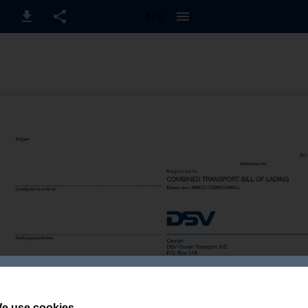
1 / 2
e use cookies