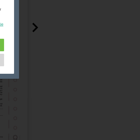
y
ie
e
as
d