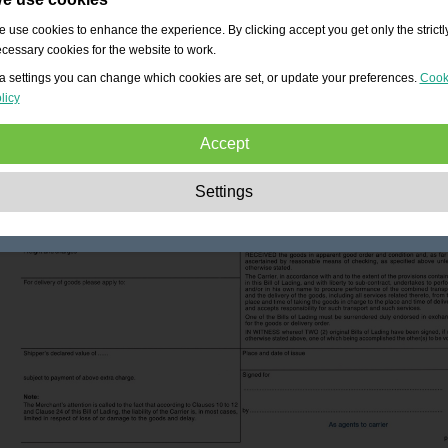
 use cookies to enhance the experience. By clicking accept you get only the strictl
cessary cookies for the website to work.
a settings you can change which cookies are set, or update your preferences.
Cook
licy
Accept
Strictly necessary:
These cookies are essential to enable basic functionality lik
Settings
navigation, granting access to secured content and keeping your shopping cart
content during your stay on the site.
Performance:
These cookies allow us to count visits and traffic sources as well 
how the site is used. This is used to improve the performance. All information is
aggregated and therefore anonymous.
Functionality:
These cookies enable the website to provide enhanced functions
and personal options. E.g. font size choices etc.
Advertising:
These cookies are used to deliver adverts more relevant to you an
your interests. They do not store personal information, but are based on your
browser history.