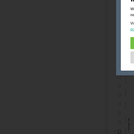
We
ne
Vi
po