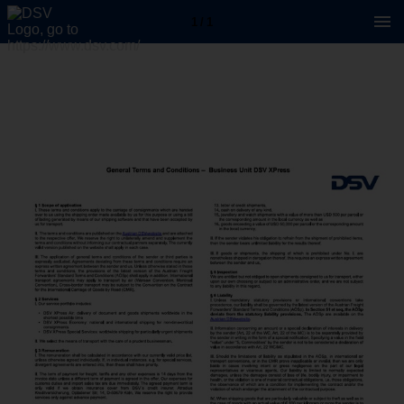
1 / 1