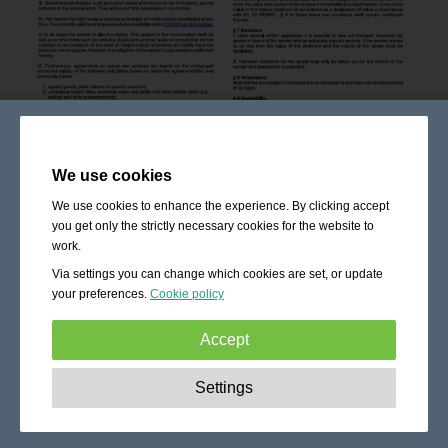
We use cookies
We use cookies to enhance the experience. By clicking accept
you get only the strictly necessary cookies for the website to
work.
Via settings you can change which cookies are set, or update
your preferences.
Cookie policy
Accept
Strictly necessary:
These cookies are essential to enable
Settings
basic functionality like navigation, granting access to
secured content and keeping your shopping cart content
during your stay on the site.