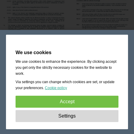
We use cookies
We use cookies to enhance the experience. By clicking accept
you get only the strictly necessary cookies for the website to
work.
Via settings you can change which cookies are set, or update
your preferences.
Cookie policy
Accept
Strictly necessary:
These cookies are essential to enable
Settings
basic functionality like navigation, granting access to
secured content and keeping your shopping cart content
during your stay on the site.