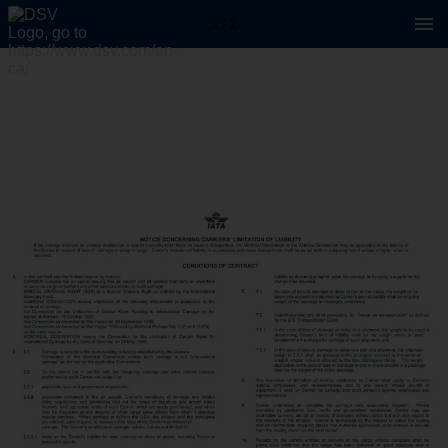
1 / 1