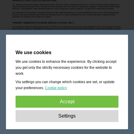
We use cookies
We use cookies to enhance the experience. By clicking accept
you get only the strictly necessary cookies for the website to
work.
Via settings you can change which cookies are set, or update
your preferences.
Cookie policy
Accept
Strictly necessary:
These cookies are essential to enable
Settings
basic functionality like navigation, granting access to
secured content and keeping your shopping cart content
during your stay on the site.