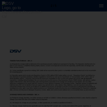
2 / 5