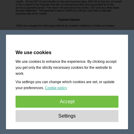
We use cookies
We use cookies to enhance the experience. By clicking accept
you get only the strictly necessary cookies for the website to
work.
Via settings you can change which cookies are set, or update
your preferences.
Cookie policy
Accept
Strictly necessary:
These cookies are essential to enable
Settings
basic functionality like navigation, granting access to
secured content and keeping your shopping cart content
during your stay on the site.