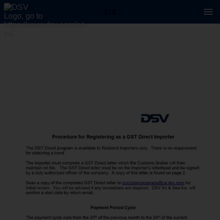
1 / 2