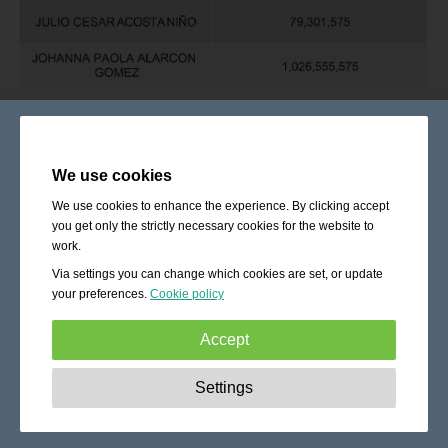
We use cookies
We use cookies to enhance the experience. By clicking accept
you get only the strictly necessary cookies for the website to
work.
Via settings you can change which cookies are set, or update
your preferences.
Cookie policy
Accept
Strictly necessary:
These cookies are essential to enable
Settings
basic functionality like navigation, granting access to
secured content and keeping your shopping cart content
during your stay on the site.