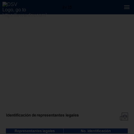
2 / 15