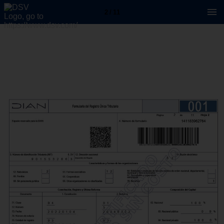
2 / 11