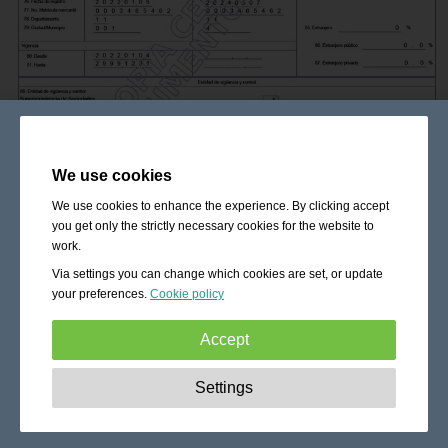
We use cookies
We use cookies to enhance the experience. By clicking accept
you get only the strictly necessary cookies for the website to
work.
Via settings you can change which cookies are set, or update
your preferences.
Cookie policy
Accept
Strictly necessary:
These cookies are essential to enable
Settings
basic functionality like navigation, granting access to
secured content and keeping your shopping cart content
during your stay on the site.