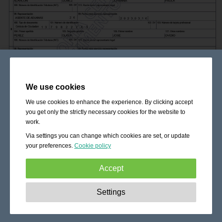
We use cookies
We use cookies to enhance the experience. By clicking accept
you get only the strictly necessary cookies for the website to
work.
Via settings you can change which cookies are set, or update
your preferences.
Cookie policy
Accept
Strictly necessary:
These cookies are essential to enable
Settings
basic functionality like navigation, granting access to
secured content and keeping your shopping cart content
during your stay on the site.