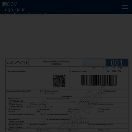
3 / 11