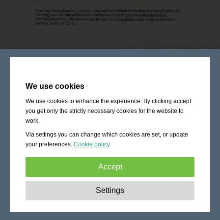
We use cookies
We use cookies to enhance the experience. By clicking accept
you get only the strictly necessary cookies for the website to
work.
Via settings you can change which cookies are set, or update
your preferences.
Cookie policy
Accept
Strictly necessary:
These cookies are essential to enable
Settings
basic functionality like navigation, granting access to
secured content and keeping your shopping cart content
during your stay on the site.