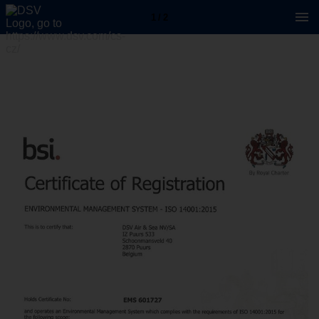
1 / 2