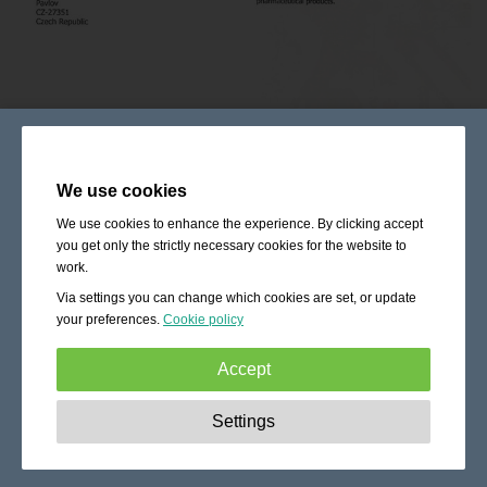
We use cookies
We use cookies to enhance the experience. By clicking accept
you get only the strictly necessary cookies for the website to
work.
Via settings you can change which cookies are set, or update
your preferences.
Cookie policy
Accept
Strictly necessary:
These cookies are essential to enable
Settings
basic functionality like navigation, granting access to
secured content and keeping your shopping cart content
during your stay on the site.