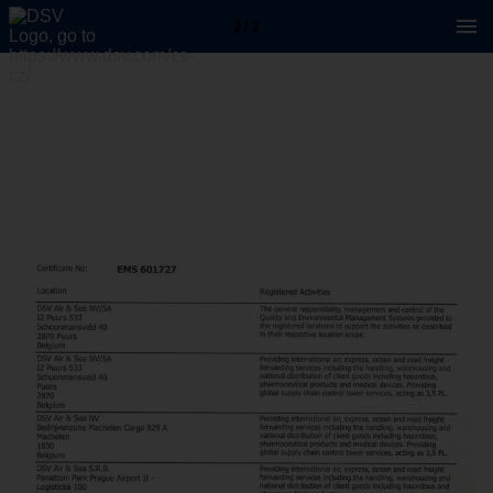
2 / 2