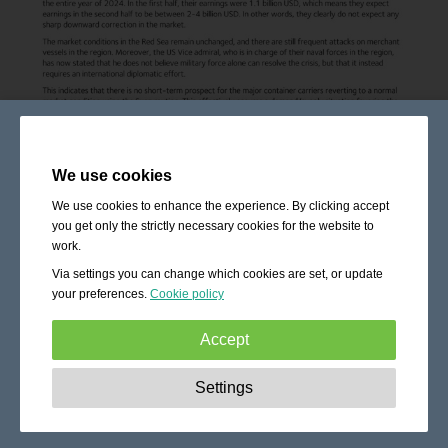
We use cookies
We use cookies to enhance the experience. By clicking accept
you get only the strictly necessary cookies for the website to
work.
Via settings you can change which cookies are set, or update
your preferences.
Cookie policy
Accept
Strictly necessary:
These cookies are essential to enable
Settings
basic functionality like navigation, granting access to
secured content and keeping your shopping cart content
during your stay on the site.