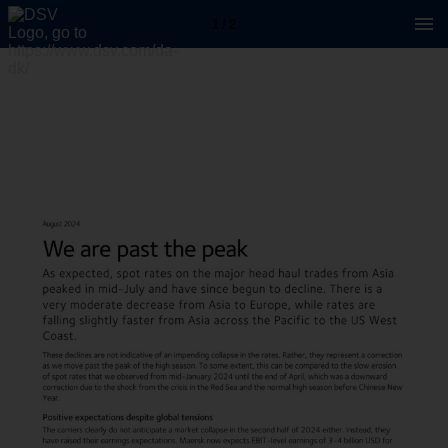
1 / 2