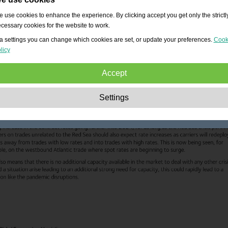
 use cookies to enhance the experience. By clicking accept you get only the strictl
cessary cookies for the website to work.
a settings you can change which cookies are set, or update your preferences.
Cook
licy
Accept
Strictly necessary:
These cookies are essential to enable basic functionality lik
Settings
navigation, granting access to secured content and keeping your shopping cart
content during your stay on the site.
Performance:
These cookies allow us to count visits and traffic sources as well 
how the site is used. This is used to improve the performance. All information is
aggregated and therefore anonymous.
Functionality:
These cookies enable the website to provide enhanced functions
and personal options. E.g. font size choices etc.
Advertising:
These cookies are used to deliver adverts more relevant to you an
your interests. They do not store personal information, but are based on your
browser history.