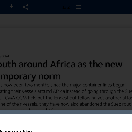
1 / 2
e use cookies