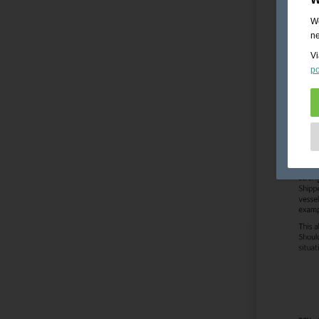
We
ne
Vi
po