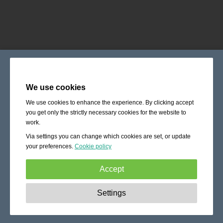
We use cookies
We use cookies to enhance the experience. By clicking accept
you get only the strictly necessary cookies for the website to
work.
Via settings you can change which cookies are set, or update
your preferences.
Cookie policy
Accept
Strictly necessary:
These cookies are essential to enable
Settings
basic functionality like navigation, granting access to
secured content and keeping your shopping cart content
during your stay on the site.