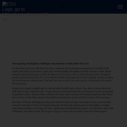
2 / 2