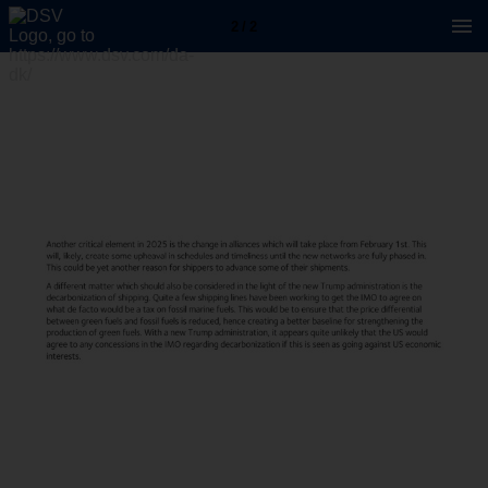
2 / 2