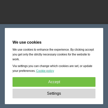
We use cookies
We use cookies to enhance the experience. By clicking accept
you get only the strictly necessary cookies for the website to
work.
Via settings you can change which cookies are set, or update
your preferences.
Cookie policy
Accept
Strictly necessary:
These cookies are essential to enable
Settings
basic functionality like navigation, granting access to
secured content and keeping your shopping cart content
during your stay on the site.