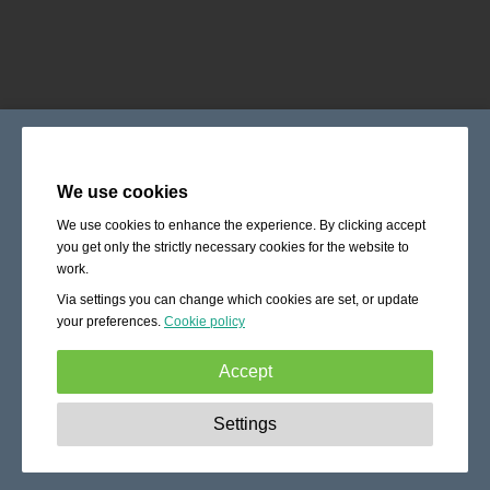
We use cookies
We use cookies to enhance the experience. By clicking accept
you get only the strictly necessary cookies for the website to
work.
Via settings you can change which cookies are set, or update
your preferences.
Cookie policy
Accept
Strictly necessary:
These cookies are essential to enable
Settings
basic functionality like navigation, granting access to
secured content and keeping your shopping cart content
during your stay on the site.