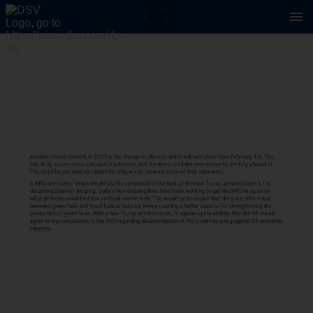
2 / 2