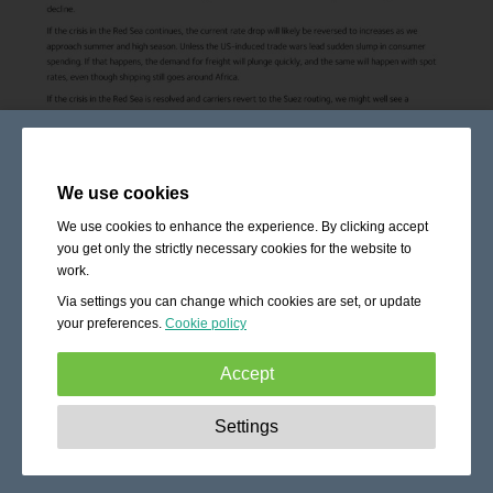
We use cookies
We use cookies to enhance the experience. By clicking accept
you get only the strictly necessary cookies for the website to
work.
Via settings you can change which cookies are set, or update
your preferences.
Cookie policy
Accept
Strictly necessary:
These cookies are essential to enable
Settings
basic functionality like navigation, granting access to
secured content and keeping your shopping cart content
during your stay on the site.