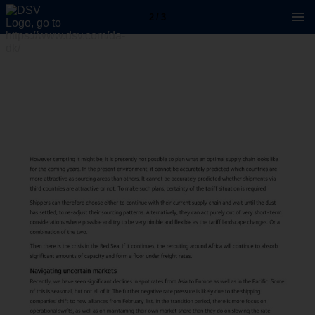
2 / 3