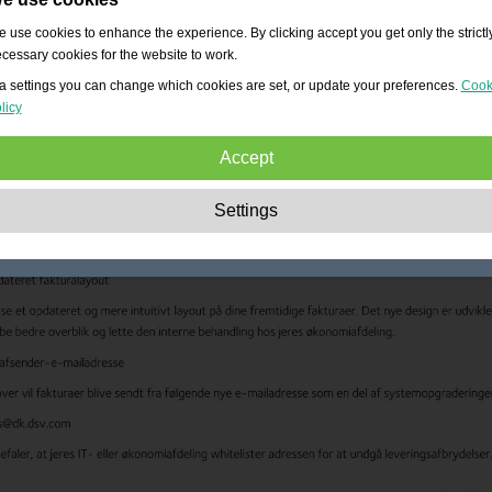
 use cookies to enhance the experience. By clicking accept you get only the strictl
cessary cookies for the website to work.
a settings you can change which cookies are set, or update your preferences.
Cook
licy
Accept
Strictly necessary:
These cookies are essential to enable basic functionality lik
Settings
navigation, granting access to secured content and keeping your shopping cart
content during your stay on the site.
Performance:
These cookies allow us to count visits and traffic sources as well 
how the site is used. This is used to improve the performance. All information is
aggregated and therefore anonymous.
Functionality:
These cookies enable the website to provide enhanced functions
and personal options. E.g. font size choices etc.
Advertising:
These cookies are used to deliver adverts more relevant to you an
your interests. They do not store personal information, but are based on your
browser history.