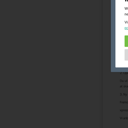
We
ne
Vi
po