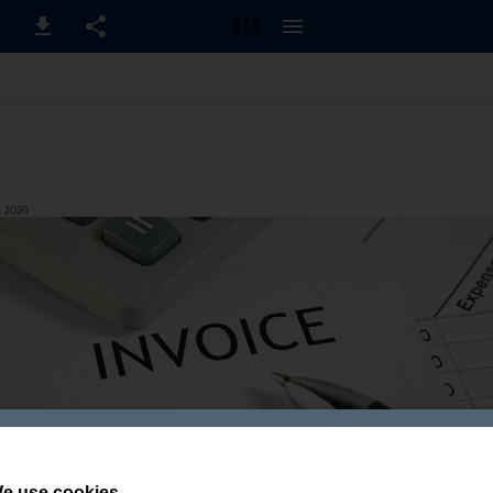
1 / 3
e use cookies