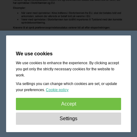
We use cookies
We use cookies to enhance the experience. By clicking accept
you get only the strictly necessary cookies for the website to
work.
Via settings you can change which cookies are set, or update
your preferences.
Cookie policy
Accept
Strictly necessary:
These cookies are essential to enable
Settings
basic functionality like navigation, granting access to
secured content and keeping your shopping cart content
during your stay on the site.