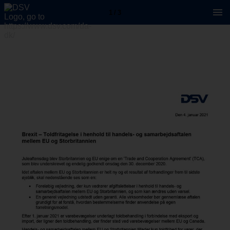
1 / 3