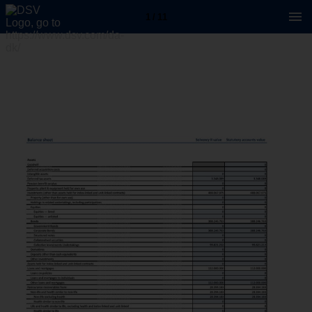
1 / 11