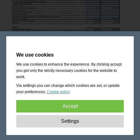
We use cookies
We use cookies to enhance the experience. By clicking accept
you get only the strictly necessary cookies for the website to
work.
Via settings you can change which cookies are set, or update
your preferences.
Cookie policy
Accept
Strictly necessary:
These cookies are essential to enable
Settings
basic functionality like navigation, granting access to
secured content and keeping your shopping cart content
during your stay on the site.