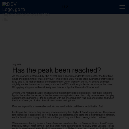
1 / 2