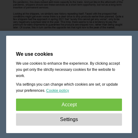
We use cookies
We use cookies to enhance the experience. By clicking accept
you get only the strictly necessary cookies for the website to
work.
Via settings you can change which cookies are set, or update
your preferences.
Cookie policy
Accept
Strictly necessary:
These cookies are essential to enable
Settings
basic functionality like navigation, granting access to
secured content and keeping your shopping cart content
during your stay on the site.