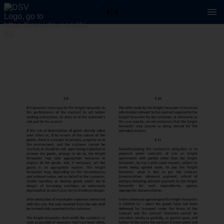
4 / 9