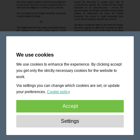
We use cookies
We use cookies to enhance the experience. By clicking accept
you get only the strictly necessary cookies for the website to
work.
Via settings you can change which cookies are set, or update
your preferences.
Cookie policy
Accept
Strictly necessary:
These cookies are essential to enable
Settings
basic functionality like navigation, granting access to
secured content and keeping your shopping cart content
during your stay on the site.