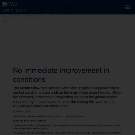
1 / 2