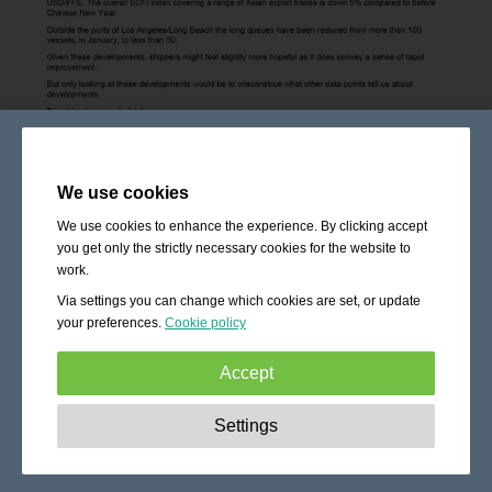
We use cookies
We use cookies to enhance the experience. By clicking accept
you get only the strictly necessary cookies for the website to
work.
Via settings you can change which cookies are set, or update
your preferences.
Cookie policy
Accept
Strictly necessary:
These cookies are essential to enable
Settings
basic functionality like navigation, granting access to
secured content and keeping your shopping cart content
during your stay on the site.