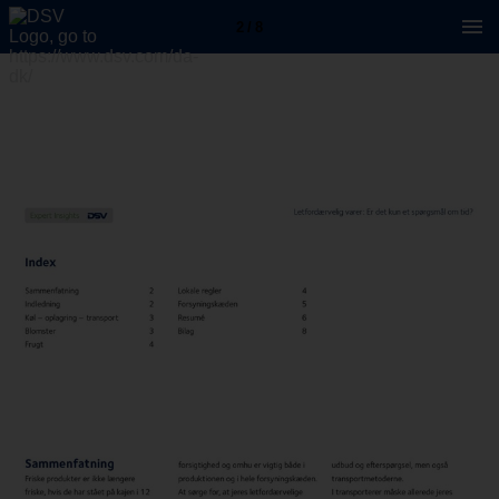
2 / 8