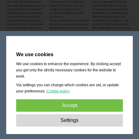
We use cookies
We use cookies to enhance the experience. By clicking accept
you get only the strictly necessary cookies for the website to
work.
Via settings you can change which cookies are set, or update
your preferences.
Cookie policy
Accept
Strictly necessary:
These cookies are essential to enable
Settings
basic functionality like navigation, granting access to
secured content and keeping your shopping cart content
during your stay on the site.