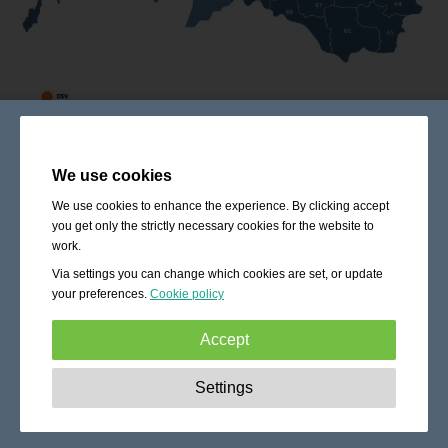
We use cookies
We use cookies to enhance the experience. By clicking accept
you get only the strictly necessary cookies for the website to
work.
Via settings you can change which cookies are set, or update
your preferences.
Cookie policy
Accept
Strictly necessary:
These cookies are essential to enable
Settings
basic functionality like navigation, granting access to
secured content and keeping your shopping cart content
during your stay on the site.