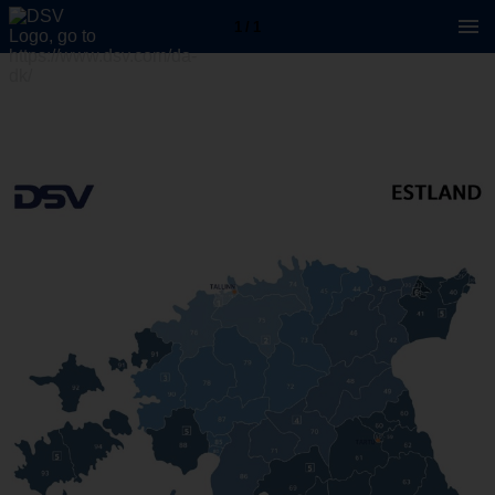
1 / 1