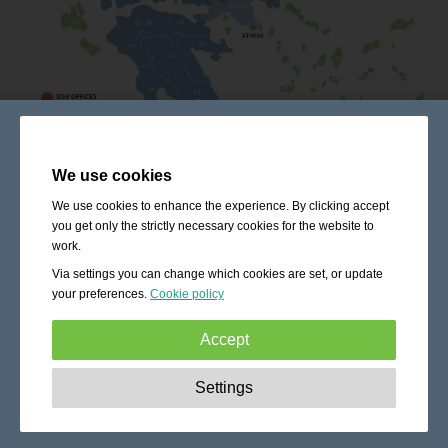
We use cookies
We use cookies to enhance the experience. By clicking accept
you get only the strictly necessary cookies for the website to
work.
Via settings you can change which cookies are set, or update
your preferences.
Cookie policy
Accept
Strictly necessary:
These cookies are essential to enable
Settings
basic functionality like navigation, granting access to
secured content and keeping your shopping cart content
during your stay on the site.