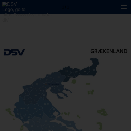
1 / 1