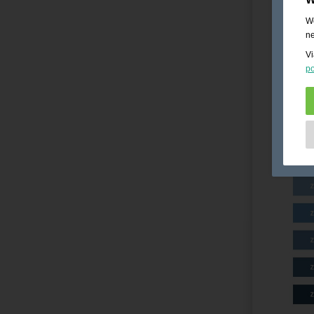
We
ne
Vi
po