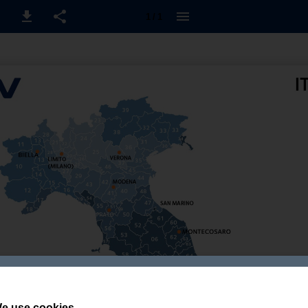
1 / 1
e use cookies