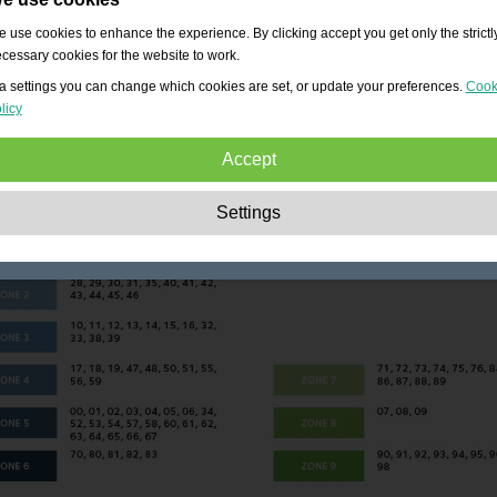
 use cookies to enhance the experience. By clicking accept you get only the strictl
cessary cookies for the website to work.
a settings you can change which cookies are set, or update your preferences.
Cook
licy
Accept
Strictly necessary:
These cookies are essential to enable basic functionality lik
Settings
navigation, granting access to secured content and keeping your shopping cart
content during your stay on the site.
Performance:
These cookies allow us to count visits and traffic sources as well 
how the site is used. This is used to improve the performance. All information is
aggregated and therefore anonymous.
Functionality:
These cookies enable the website to provide enhanced functions
and personal options. E.g. font size choices etc.
Advertising:
These cookies are used to deliver adverts more relevant to you an
your interests. They do not store personal information, but are based on your
browser history.