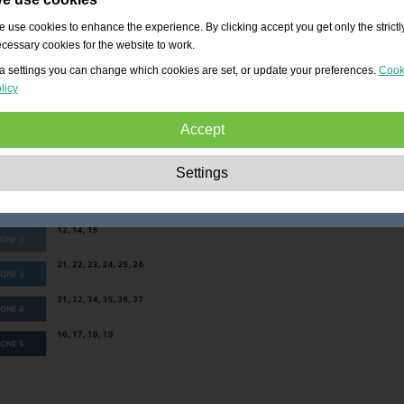
 use cookies to enhance the experience. By clicking accept you get only the strictl
cessary cookies for the website to work.
a settings you can change which cookies are set, or update your preferences.
Cook
licy
Accept
Strictly necessary:
These cookies are essential to enable basic functionality lik
Settings
navigation, granting access to secured content and keeping your shopping cart
content during your stay on the site.
Performance:
These cookies allow us to count visits and traffic sources as well 
how the site is used. This is used to improve the performance. All information is
aggregated and therefore anonymous.
Functionality:
These cookies enable the website to provide enhanced functions
and personal options. E.g. font size choices etc.
Advertising:
These cookies are used to deliver adverts more relevant to you an
your interests. They do not store personal information, but are based on your
browser history.