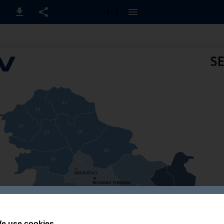
1 / 1
e use cookies