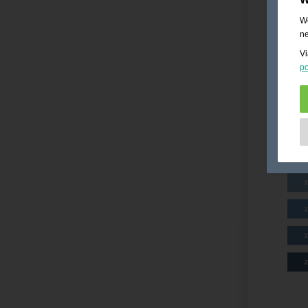
We
ne
Vi
po