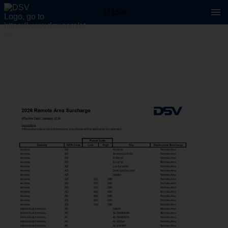
1 / 1520