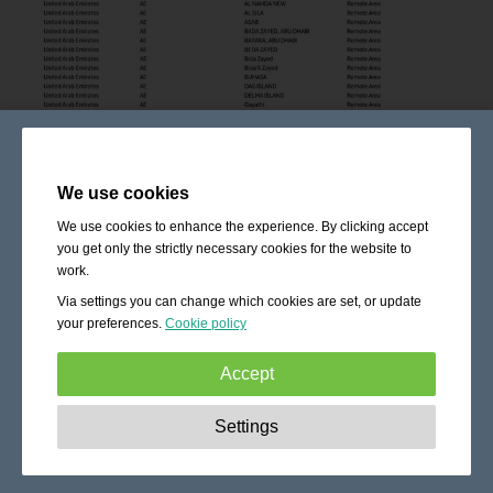
We use cookies
We use cookies to enhance the experience. By clicking accept
you get only the strictly necessary cookies for the website to
work.
Via settings you can change which cookies are set, or update
your preferences.
Cookie policy
Accept
Strictly necessary:
These cookies are essential to enable
Settings
basic functionality like navigation, granting access to
secured content and keeping your shopping cart content
during your stay on the site.