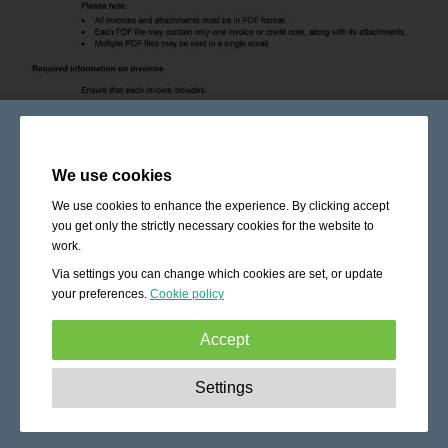
We use cookies
We use cookies to enhance the experience. By clicking accept
you get only the strictly necessary cookies for the website to
work.
Via settings you can change which cookies are set, or update
your preferences.
Cookie policy
Accept
Strictly necessary:
These cookies are essential to enable
Settings
basic functionality like navigation, granting access to
secured content and keeping your shopping cart content
during your stay on the site.