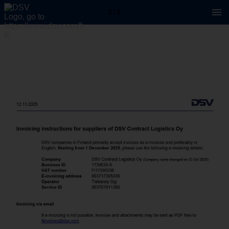
2 / 2