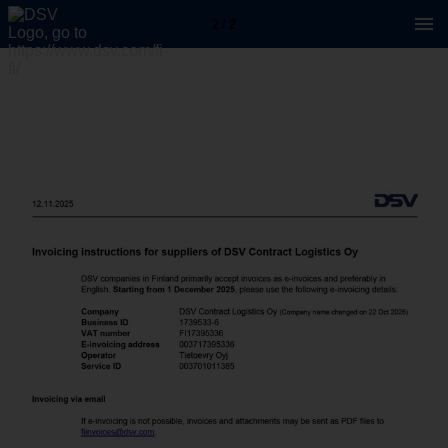
2 / 2