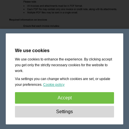
We use cookies
We use cookies to enhance the experience. By clicking accept
you get only the strictly necessary cookies for the website to
work.
Via settings you can change which cookies are set, or update
your preferences.
Cookie policy
Accept
Strictly necessary:
These cookies are essential to enable
Settings
basic functionality like navigation, granting access to
secured content and keeping your shopping cart content
during your stay on the site.