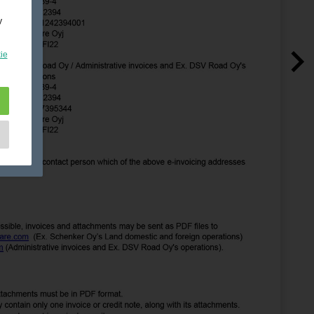
y
ie
e
as
d