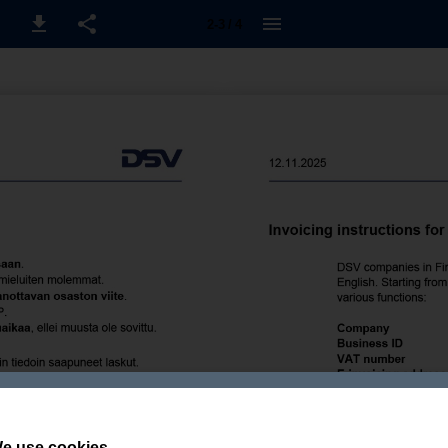
2-3 / 4
e use cookies