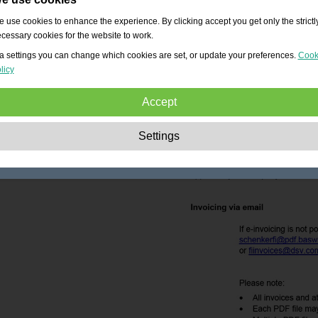
 use cookies to enhance the experience. By clicking accept you get only the strictl
cessary cookies for the website to work.
a settings you can change which cookies are set, or update your preferences.
Cook
licy
Accept
Strictly necessary:
These cookies are essential to enable basic functionality lik
Settings
navigation, granting access to secured content and keeping your shopping cart
content during your stay on the site.
Performance:
These cookies allow us to count visits and traffic sources as well 
how the site is used. This is used to improve the performance. All information is
aggregated and therefore anonymous.
Functionality:
These cookies enable the website to provide enhanced functions
and personal options. E.g. font size choices etc.
Advertising:
These cookies are used to deliver adverts more relevant to you an
your interests. They do not store personal information, but are based on your
browser history.