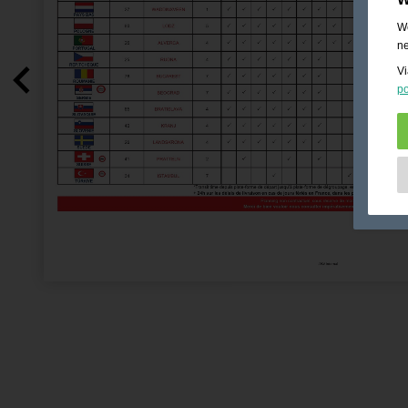
We
ne
Vi
po