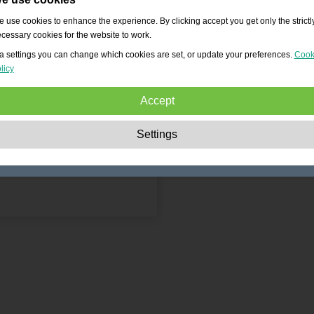
 use cookies to enhance the experience. By clicking accept you get only the strictl
cessary cookies for the website to work.
a settings you can change which cookies are set, or update your preferences.
Cook
licy
Accept
Strictly necessary:
These cookies are essential to enable basic functionality lik
Settings
navigation, granting access to secured content and keeping your shopping cart
content during your stay on the site.
Performance:
These cookies allow us to count visits and traffic sources as well 
how the site is used. This is used to improve the performance. All information is
aggregated and therefore anonymous.
Functionality:
These cookies enable the website to provide enhanced functions
and personal options. E.g. font size choices etc.
Advertising:
These cookies are used to deliver adverts more relevant to you an
your interests. They do not store personal information, but are based on your
browser history.