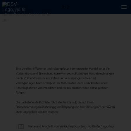
2 / 2