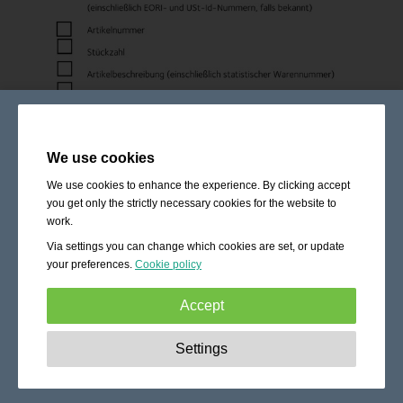
We use cookies
We use cookies to enhance the experience. By clicking accept
you get only the strictly necessary cookies for the website to
work.
Via settings you can change which cookies are set, or update
your preferences.
Cookie policy
Accept
Strictly necessary:
These cookies are essential to enable
Settings
basic functionality like navigation, granting access to
secured content and keeping your shopping cart content
during your stay on the site.