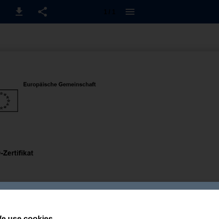
1 / 1
e use cookies