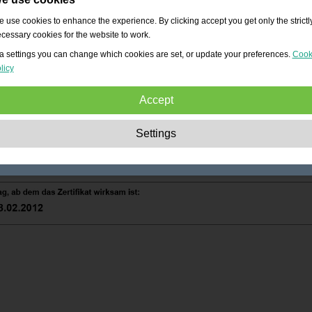
 use cookies to enhance the experience. By clicking accept you get only the strictl
cessary cookies for the website to work.
a settings you can change which cookies are set, or update your preferences.
Cook
licy
Accept
Strictly necessary:
These cookies are essential to enable basic functionality lik
Settings
navigation, granting access to secured content and keeping your shopping cart
content during your stay on the site.
Performance:
These cookies allow us to count visits and traffic sources as well 
how the site is used. This is used to improve the performance. All information is
aggregated and therefore anonymous.
Functionality:
These cookies enable the website to provide enhanced functions
and personal options. E.g. font size choices etc.
Advertising:
These cookies are used to deliver adverts more relevant to you an
your interests. They do not store personal information, but are based on your
browser history.