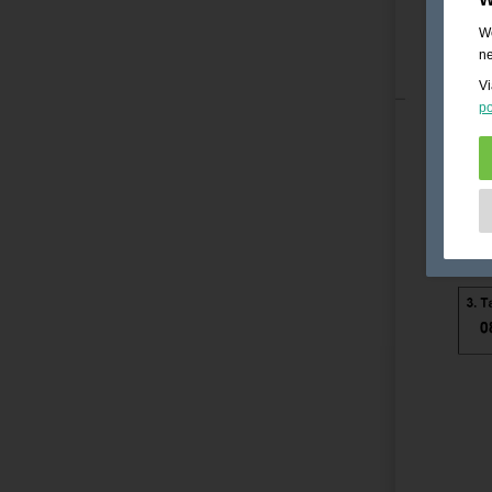
We
ne
Vi
po