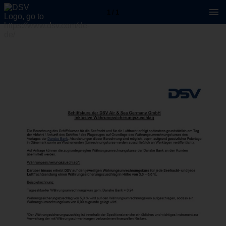
1 / 1