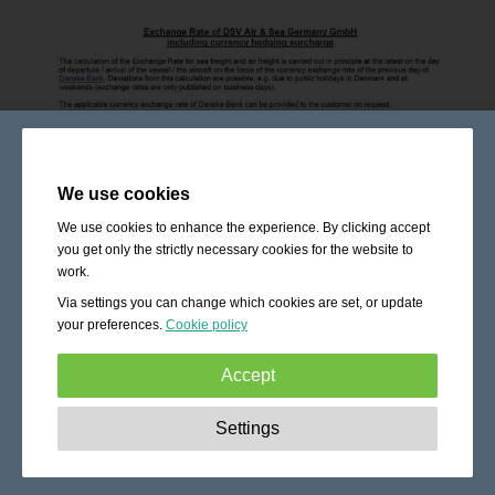
We use cookies
We use cookies to enhance the experience. By clicking accept
you get only the strictly necessary cookies for the website to
work.
Via settings you can change which cookies are set, or update
your preferences.
Cookie policy
Accept
Strictly necessary:
These cookies are essential to enable
Settings
basic functionality like navigation, granting access to
secured content and keeping your shopping cart content
during your stay on the site.