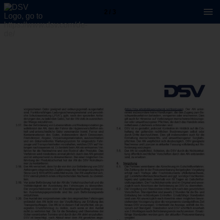
2 / 3