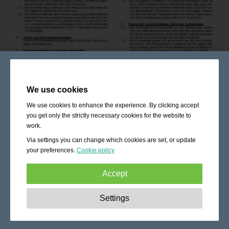
We use cookies
We use cookies to enhance the experience. By clicking accept
you get only the strictly necessary cookies for the website to
work.
Via settings you can change which cookies are set, or update
your preferences.
Cookie policy
Accept
Strictly necessary:
These cookies are essential to enable
Settings
basic functionality like navigation, granting access to
secured content and keeping your shopping cart content
during your stay on the site.