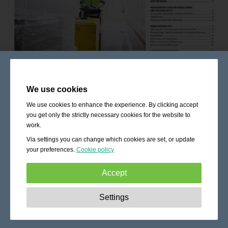
We use cookies
We use cookies to enhance the experience. By clicking accept
you get only the strictly necessary cookies for the website to
work.
Via settings you can change which cookies are set, or update
your preferences.
Cookie policy
Accept
Strictly necessary:
These cookies are essential to enable
Settings
basic functionality like navigation, granting access to
secured content and keeping your shopping cart content
during your stay on the site.