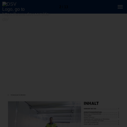
2 / 13