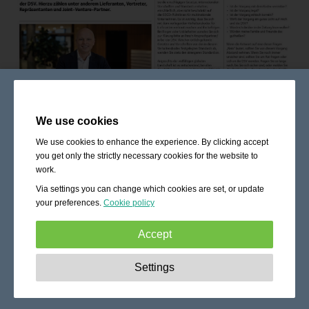
We use cookies
We use cookies to enhance the experience. By clicking accept
you get only the strictly necessary cookies for the website to
work.
Via settings you can change which cookies are set, or update
your preferences.
Cookie policy
Accept
Strictly necessary:
These cookies are essential to enable
Settings
basic functionality like navigation, granting access to
secured content and keeping your shopping cart content
during your stay on the site.