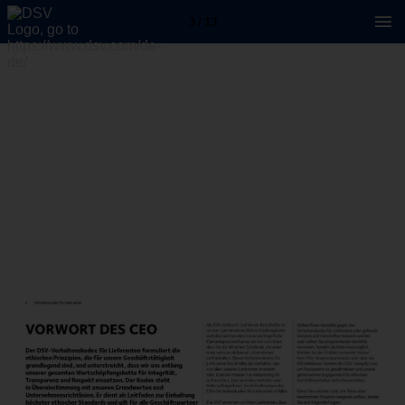
3 / 13