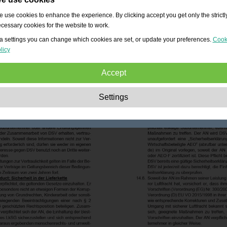
 use cookies to enhance the experience. By clicking accept you get only the strictl
cessary cookies for the website to work.
a settings you can change which cookies are set, or update your preferences.
Cook
licy
Accept
Strictly necessary:
These cookies are essential to enable basic functionality lik
Settings
navigation, granting access to secured content and keeping your shopping cart
content during your stay on the site.
Performance:
These cookies allow us to count visits and traffic sources as well 
how the site is used. This is used to improve the performance. All information is
aggregated and therefore anonymous.
Functionality:
These cookies enable the website to provide enhanced functions
and personal options. E.g. font size choices etc.
Advertising:
These cookies are used to deliver adverts more relevant to you an
your interests. They do not store personal information, but are based on your
browser history.