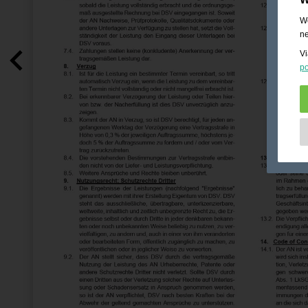
We
ne
Vi
po