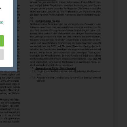
y
ie
e
as
d