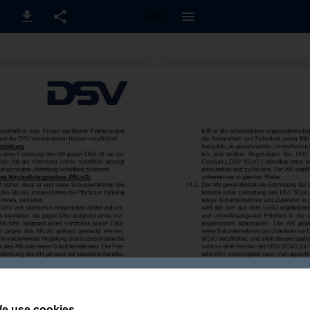
2-3 / 3
e use cookies