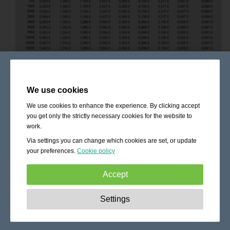
We use cookies
We use cookies to enhance the experience. By clicking accept
you get only the strictly necessary cookies for the website to
work.
Via settings you can change which cookies are set, or update
your preferences.
Cookie policy
Accept
Strictly necessary:
These cookies are essential to enable
Settings
basic functionality like navigation, granting access to
secured content and keeping your shopping cart content
during your stay on the site.