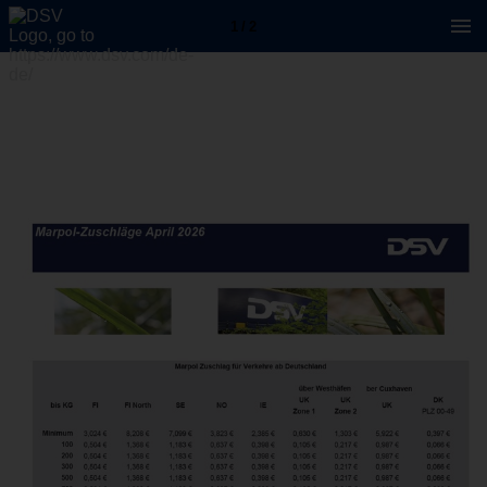
1 / 2