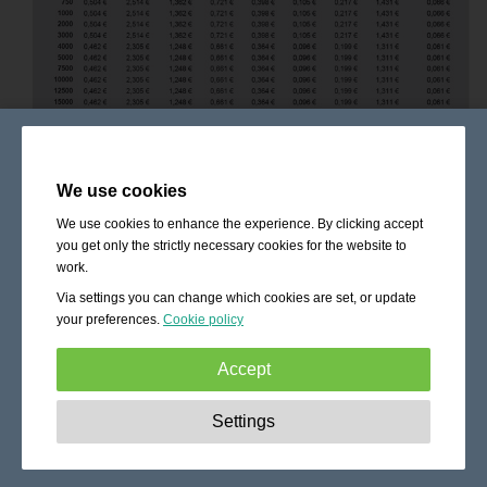
We use cookies
We use cookies to enhance the experience. By clicking accept
you get only the strictly necessary cookies for the website to
work.
Via settings you can change which cookies are set, or update
your preferences.
Cookie policy
Accept
Strictly necessary:
These cookies are essential to enable
Settings
basic functionality like navigation, granting access to
secured content and keeping your shopping cart content
during your stay on the site.