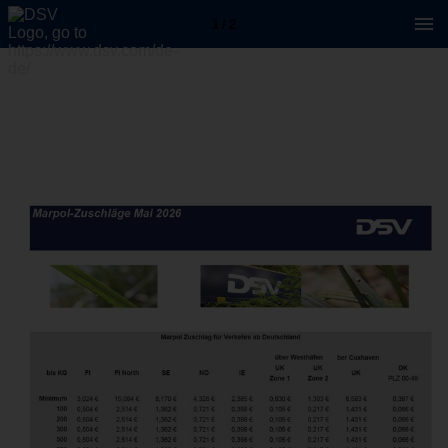
1 / 2