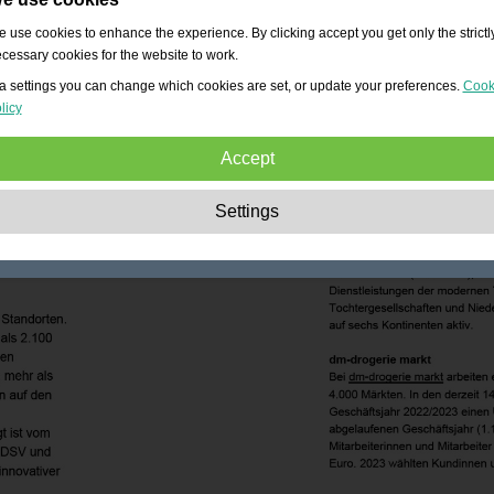
 use cookies to enhance the experience. By clicking accept you get only the strictl
cessary cookies for the website to work.
a settings you can change which cookies are set, or update your preferences.
Cook
licy
Accept
Strictly necessary:
These cookies are essential to enable basic functionality lik
Settings
navigation, granting access to secured content and keeping your shopping cart
content during your stay on the site.
Performance:
These cookies allow us to count visits and traffic sources as well 
how the site is used. This is used to improve the performance. All information is
aggregated and therefore anonymous.
Functionality:
These cookies enable the website to provide enhanced functions
and personal options. E.g. font size choices etc.
Advertising:
These cookies are used to deliver adverts more relevant to you an
your interests. They do not store personal information, but are based on your
browser history.