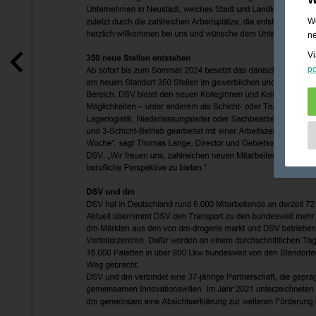
We
ne
Vi
po