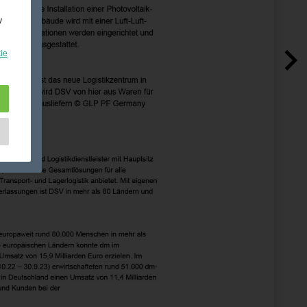
y
ie
e
as
d