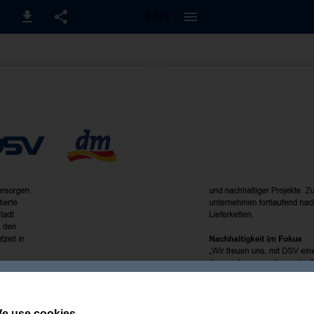
2-3 / 4
e use cookies