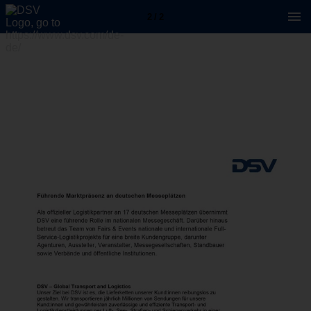
2 / 2