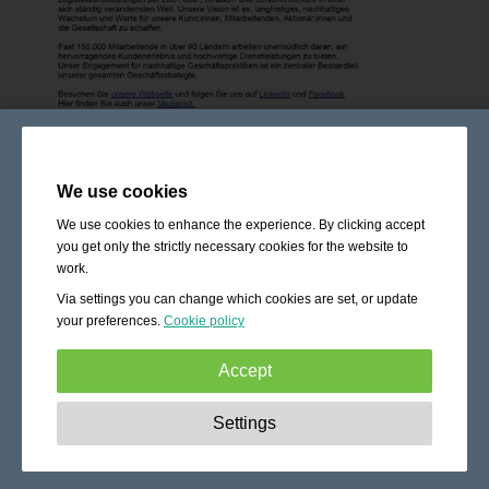
We use cookies
We use cookies to enhance the experience. By clicking accept
you get only the strictly necessary cookies for the website to
work.
Via settings you can change which cookies are set, or update
your preferences.
Cookie policy
Accept
Strictly necessary:
These cookies are essential to enable
Settings
basic functionality like navigation, granting access to
secured content and keeping your shopping cart content
during your stay on the site.