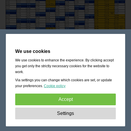
We use cookies
We use cookies to enhance the experience. By clicking accept
you get only the strictly necessary cookies for the website to
work.
Via settings you can change which cookies are set, or update
your preferences.
Cookie policy
Accept
Strictly necessary:
These cookies are essential to enable
Settings
basic functionality like navigation, granting access to
secured content and keeping your shopping cart content
during your stay on the site.