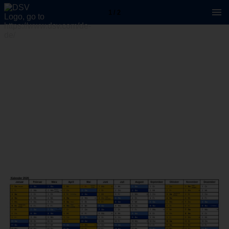
1 / 2