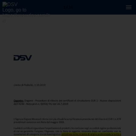
1 / 14