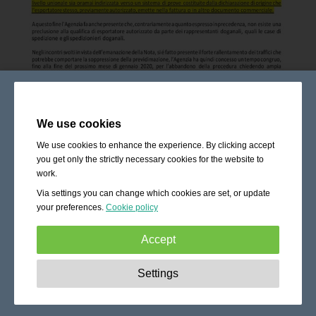
We use cookies
We use cookies to enhance the experience. By clicking accept
you get only the strictly necessary cookies for the website to
work.
Via settings you can change which cookies are set, or update
your preferences.
Cookie policy
Accept
Strictly necessary:
These cookies are essential to enable
Settings
basic functionality like navigation, granting access to
secured content and keeping your shopping cart content
during your stay on the site.