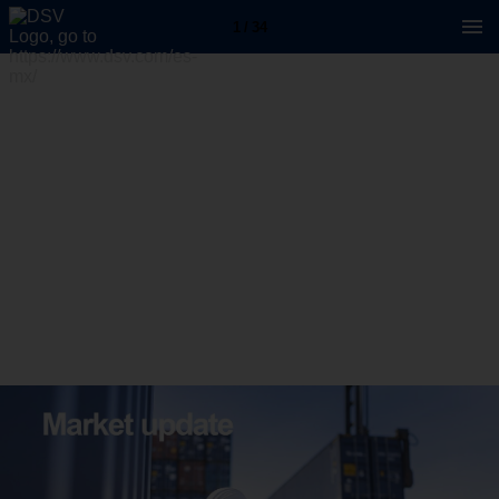
1 / 34