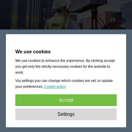
We use cookies
We use cookies to enhance the experience. By clicking accept
you get only the strictly necessary cookies for the website to
work.
Via settings you can change which cookies are set, or update
your preferences.
Cookie policy
Accept
Strictly necessary:
These cookies are essential to enable
Settings
basic functionality like navigation, granting access to
secured content and keeping your shopping cart content
during your stay on the site.